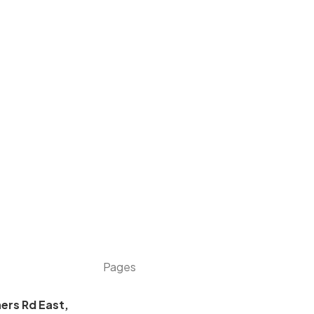
Pages
ers Rd East,