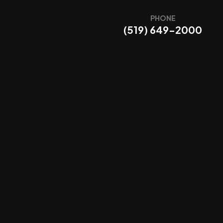
PHONE
(519) 649-2000