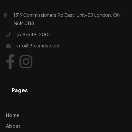
1319 Commissioners Rd East, Unit-E9 London, ON
N6M 0B8
(519) 649-2000
info@91curries.com
Pages
Home
About