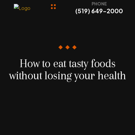
PHONE
(519) 649-2000
How to eat tasty foods
without losing your health