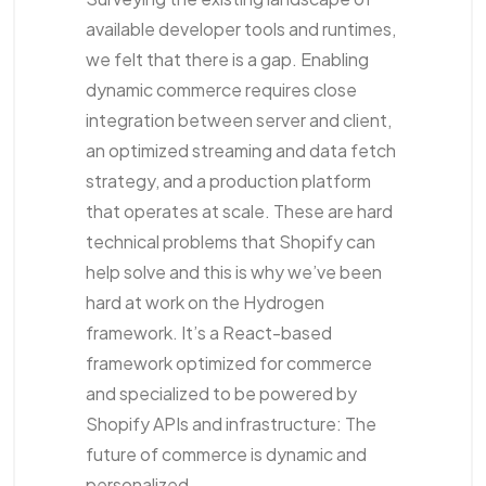
available developer tools and runtimes,
we felt that there is a gap. Enabling
dynamic commerce requires close
integration between server and client,
an optimized streaming and data fetch
strategy, and a production platform
that operates at scale. These are hard
technical problems that Shopify can
help solve and this is why we’ve been
hard at work on the Hydrogen
framework. It’s a React-based
framework optimized for commerce
and specialized to be powered by
Shopify APIs and infrastructure: The
future of commerce is dynamic and
personalized.