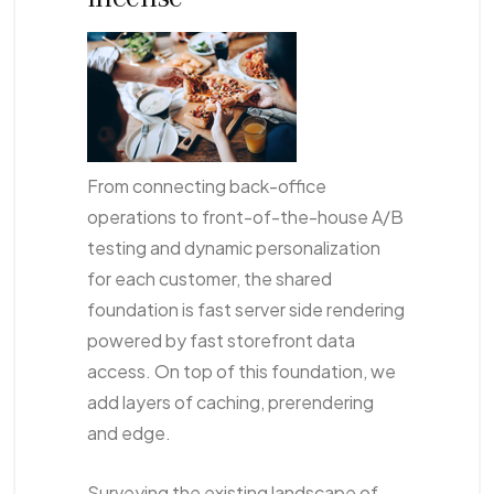
From connecting back-office
operations to front-of-the-house A/B
testing and dynamic personalization
for each customer, the shared
foundation is fast server side rendering
powered by fast storefront data
access. On top of this foundation, we
add layers of caching, prerendering
and edge.
Surveying the existing landscape of