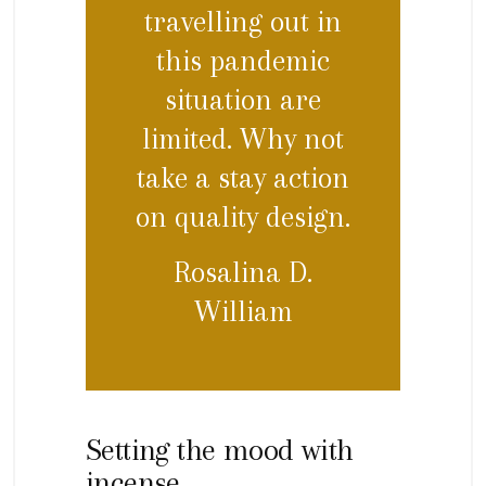
travelling out in
this pandemic
situation are
limited. Why not
take a stay action
on quality design.
Rosalina D.
William
Setting the mood with
incense