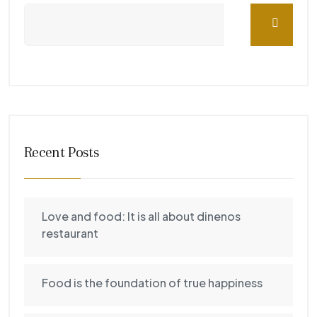
Recent Posts
Love and food: It is all about dinenos
restaurant
Food is the foundation of true happiness