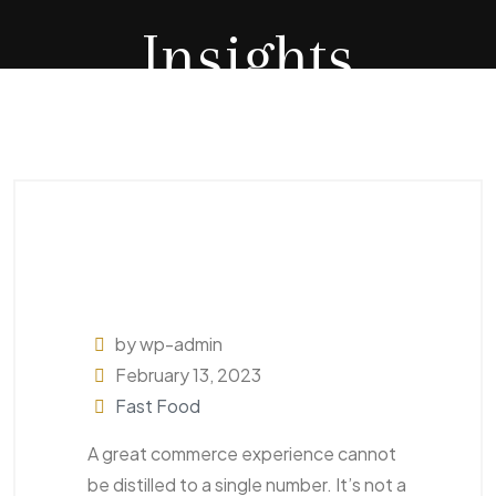
Insights
by wp-admin
February 13, 2023
Fast Food
A great commerce experience cannot
be distilled to a single number. It’s not a