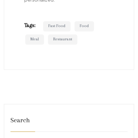
Tags:
Fast Food
Food
Meal
Restaurant
Search