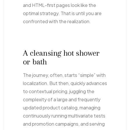
and HTML-first pages look like the
optimal strategy. That is until you are
confronted with the realization.
A cleansing hot shower
or bath
The journey, often, starts “simple” with
localization. But then, quickly advances
to contextual pricing, juggling the
complexity of a large and frequently
updated product catalog, managing
continuously running multivariate tests
and promotion campaigns, and serving