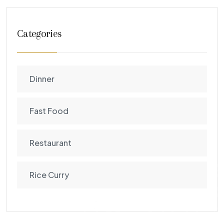
Categories
Dinner
Fast Food
Restaurant
Rice Curry