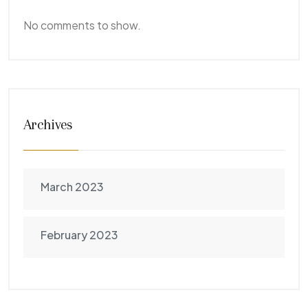
No comments to show.
Archives
March 2023
February 2023