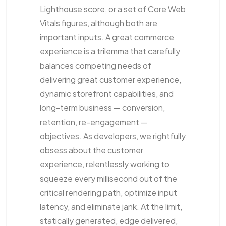
Lighthouse score, or a set of Core Web
Vitals figures, although both are
important inputs. A great commerce
experience is a trilemma that carefully
balances competing needs of
delivering great customer experience,
dynamic storefront capabilities, and
long-term business — conversion,
retention, re-engagement —
objectives. As developers, we rightfully
obsess about the customer
experience, relentlessly working to
squeeze every millisecond out of the
critical rendering path, optimize input
latency, and eliminate jank. At the limit,
statically generated, edge delivered,