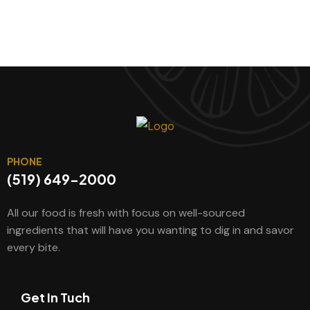
PHONE
(519) 649-2000
All our food is fresh with focus on well-sourced
ingredients that will have you wanting to dig in and savor
every bite.
Get In Tuch