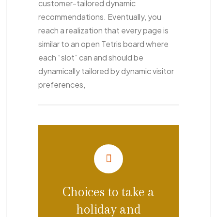
customer-tailored dynamic
recommendations. Eventually, you
reach a realization that every page is
similar to an open Tetris board where
each “slot” can and should be
dynamically tailored by dynamic visitor
preferences,
Choices to take a
holiday and