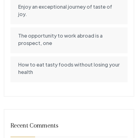
Enjoy an exceptional journey of taste of
joy.
The opportunity to work abroad is a
prospect, one
How to eat tasty foods without losing your
health
Recent Comments