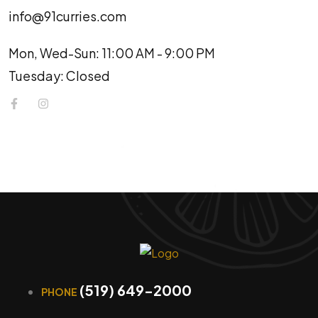
info@91curries.com
Mon, Wed-Sun: 11:00 AM - 9:00 PM
Tuesday: Closed
(519) 649-2000
PHONE