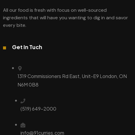
All our food is fresh with focus on well-sourced
ingredients that will have you wanting to dig in and savor
every bite.
Get In Tuch
1319 Commissioners Rd East, Unit-E9 London, ON
N6M 0B8
(519) 649-2000
info@91curries.com