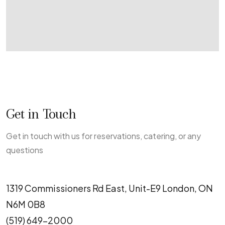
Get in Touch
Get in touch with us for reservations, catering, or any
questions
1319 Commissioners Rd East, Unit-E9 London, ON
N6M 0B8
(519) 649-2000