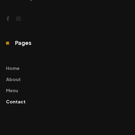
Pages
Home
About
Menu
Contact