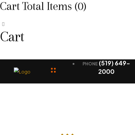
Cart Total Items (
0
)
Cart
(519) 649-
PHONE
2000
Contact Us