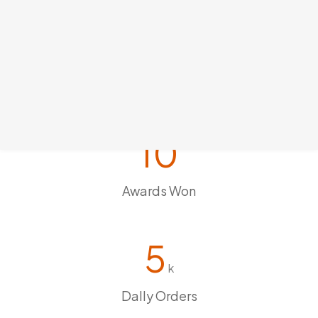
10
Awards Won
5
k
Dally Orders