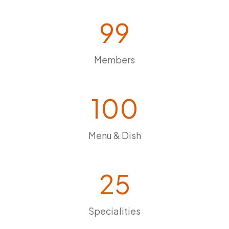
99
Members
100
Menu & Dish
25
Specialities