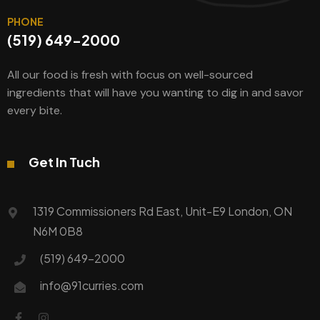
PHONE
(519) 649-2000
All our food is fresh with focus on well-sourced
ingredients that will have you wanting to dig in and savor
every bite.
Get In Tuch
1319 Commissioners Rd East, Unit-E9 London, ON
N6M 0B8
(519) 649-2000
info@91curries.com