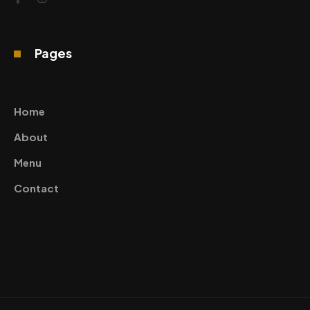
Pages
Home
About
Menu
Contact