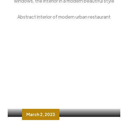
windows, the interior in a modern beautiful style
Abstract interior of modern urban restaurant
FAST FOOD
Love and food: It is all about
dinenos restaurant
March 2, 2023