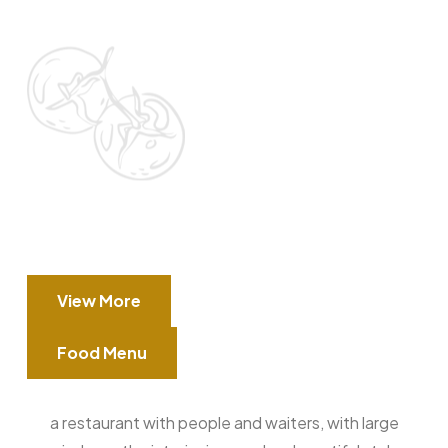
View More
Food Menu
a restaurant with people and waiters, with large