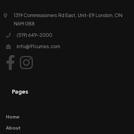
1319 Commissioners Rd East, Unit-E9 London, ON
N6M 0B8
(519) 649-2000
info@91curries.com
Pages
Home
About