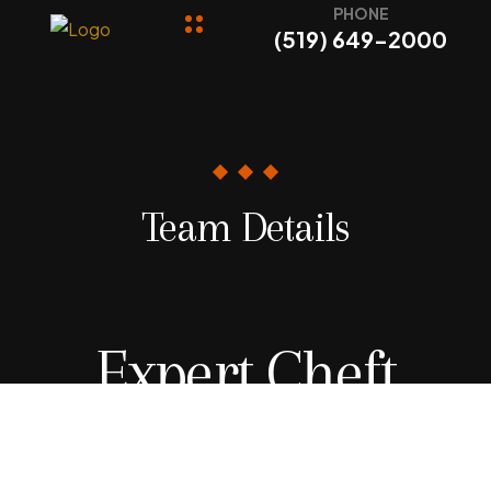
PHONE
(519) 649-2000
Team Details
Expert Cheft