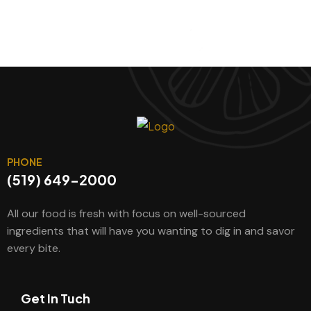
PHONE
(519) 649-2000
All our food is fresh with focus on well-sourced
ingredients that will have you wanting to dig in and savor
every bite.
Get In Tuch