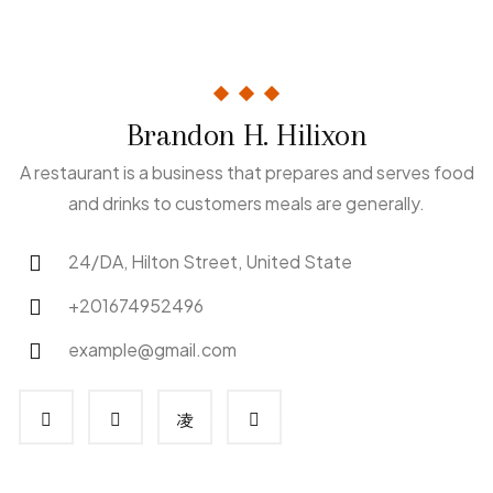
Brandon H. Hilixon
A restaurant is a business that prepares and serves food
and drinks to customers meals are generally.
24/DA, Hilton Street, United State
+201674952496
example@gmail.com