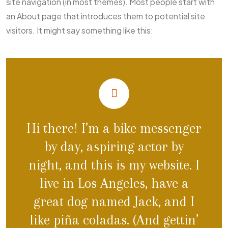
site navigation (in most themes). Most people start with
an About page that introduces them to potential site
visitors. It might say something like this:
Hi there! I’m a bike messenger
by day, aspiring actor by
night, and this is my website. I
live in Los Angeles, have a
great dog named Jack, and I
like piña coladas. (And gettin’