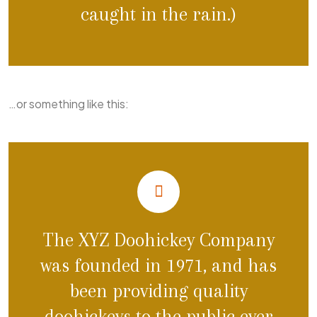
caught in the rain.)
…or something like this:
The XYZ Doohickey Company
was founded in 1971, and has
been providing quality
doohickeys to the public ever