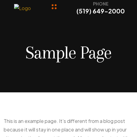
PHONE
(519) 649-2000
Sample Page
This is an example page. It’s different from a blog post
because it will stay in one place and will show up in your