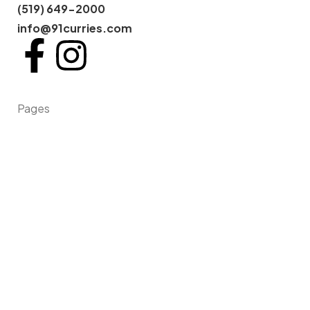
(519) 649-2000
info@91curries.com
Pages
Home
About