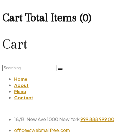
Cart Total Items (
0
)
Cart
Search
for:
Home
About
Menu
Contact
18/B, New Ave 1000 New York
999 888 999 00
office@webmailfree.com