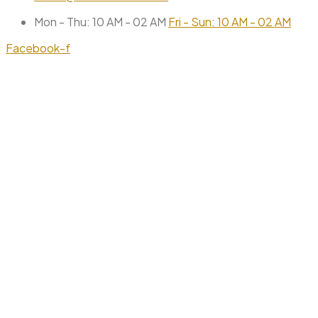
Mon - Thu: 10 AM - 02 AM
Fri - Sun: 10 AM - 02 AM
Facebook-f