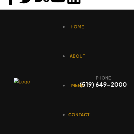
HOME
ABOUT
PHONE
(519) 649-2000
MENU
CONTACT