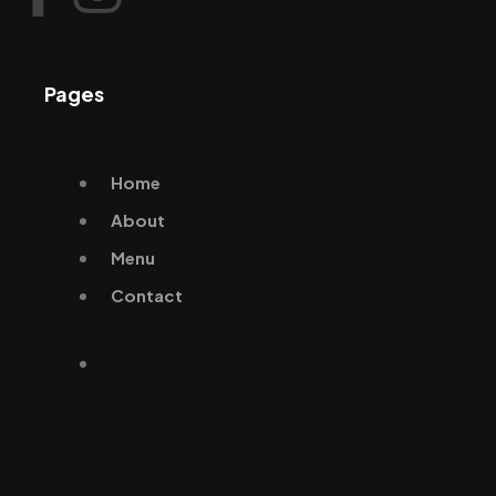
Pages
Home
About
Menu
Contact