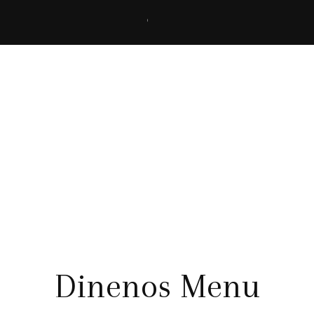
Menu Details
Dinenos Menu