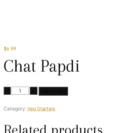
$
6.99
Chat Papdi
Add to cart
Category:
Veg Starters
Related products