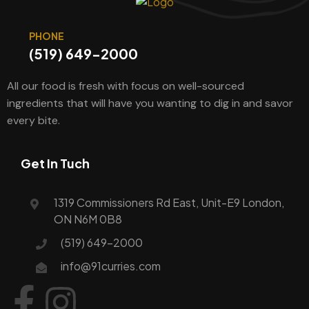
PHONE
(519) 649-2000
All our food is fresh with focus on well-sourced
ingredients that will have you wanting to dig in and savor
every bite.
Get In Tuch
1319 Commissioners Rd East, Unit-E9 London,
ON N6M 0B8
(519) 649-2000
info@91curries.com