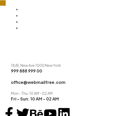
Home
About
Menu
Contact
18/B, New Ave 1000 New York
999 888 999 00
office@webmailfree.com
Mon - Thu: 10 AM - 02 AM
Fri - Sun: 10 AM - 02 AM