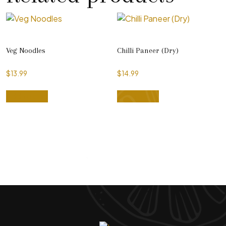
Veg Noodles
Chilli Paneer (Dry)
$
13.99
$
14.99
Add to cart
Add to cart