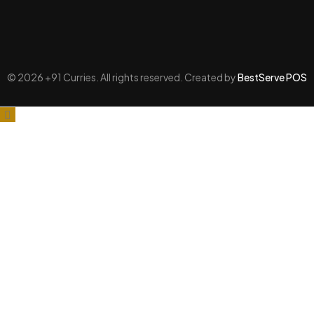
© 2026 +91 Curries. All rights reserved. Created by
BestServe POS