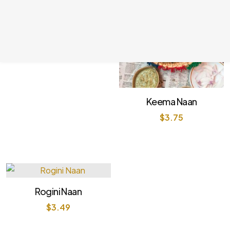
Butter Naan
$
2.99
Keema Naan
$
3.75
Rogini Naan
$
3.49