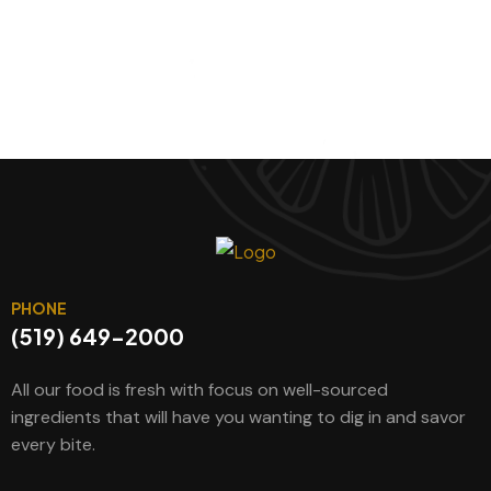
PHONE
(519) 649-2000
All our food is fresh with focus on well-sourced
ingredients that will have you wanting to dig in and savor
every bite.