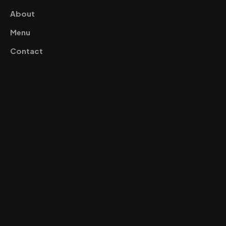
About
Menu
Contact