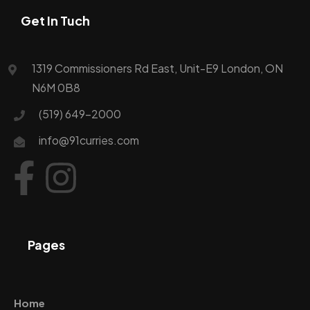
Get In Tuch
1319 Commissioners Rd East, Unit-E9 London, ON
N6M 0B8
(519) 649-2000
info@91curries.com
Pages
Home