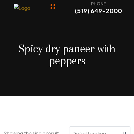
PHONE
(519) 649-2000
Spicy dry paneer with
peppers
Showing the single result