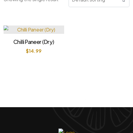
Chilli Paneer (Dry)
$
14.99