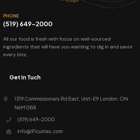
PHONE
(519) 649-2000
All our food is fresh with focus on well-sourced
ingredients that will have you wanting to dig in and savor
every bite.
Get In Tuch
1319 Commissioners Rd East, Unit-E9 London, ON
N6M 0B8
(519) 649-2000
info@91curries.com