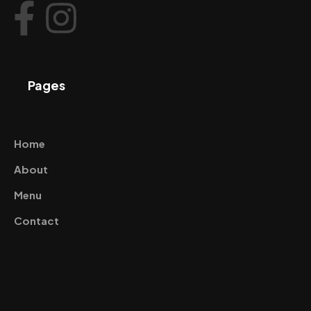
Pages
Home
About
Menu
Contact