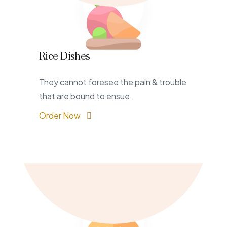
Rice Dishes
They cannot foresee the pain & trouble
that are bound to ensue.
Order Now