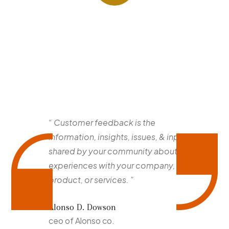
“ Customer feedback is the
information, insights, issues, & input
shared by your community about their
experiences with your company,
product, or services. ”
Alonso D. Dowson
ceo of Alonso co.