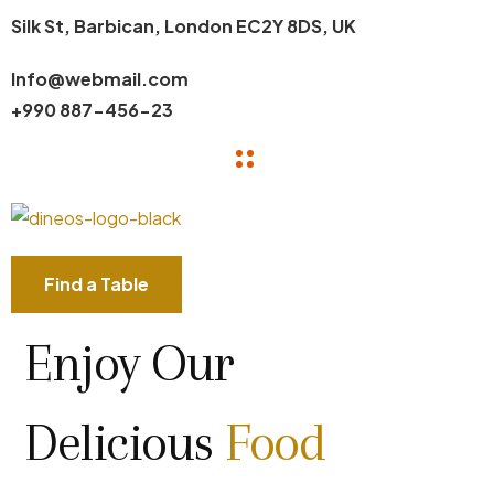
Silk St, Barbican, London EC2Y 8DS, UK
Info@webmail.com
+990 887-456-23
Find a Table
Enjoy Our
Delicious
Food