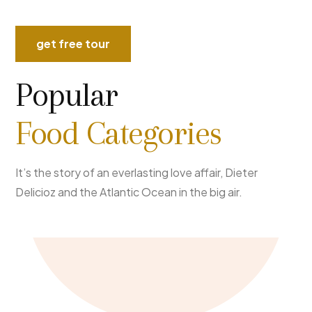
get free tour
Popular
Food Categories
It’s the story of an everlasting love affair, Dieter
Delicioz and the Atlantic Ocean in the big air.