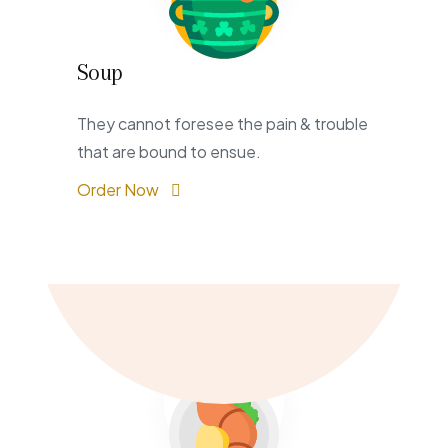
Soup
They cannot foresee the pain & trouble
that are bound to ensue.
Order Now