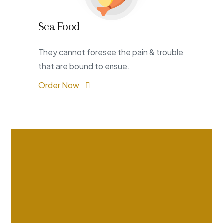
Sea Food
They cannot foresee the pain & trouble
that are bound to ensue.
Order Now