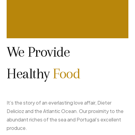
We Provide
Healthy
Food
It’s the story of an everlasting love affair, Dieter
Delicioz and the Atlantic Ocean. Our proximity to the
abundant riches of the sea and Portugal’s excellent
produce.