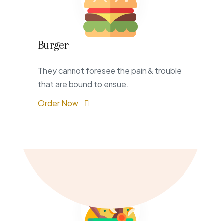
Burger
They cannot foresee the pain & trouble
that are bound to ensue.
Order Now