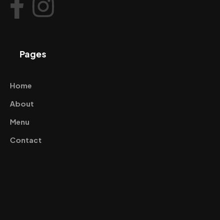
Pages
Home
About
Menu
Contact