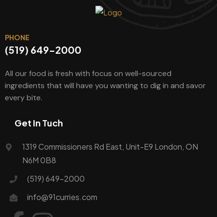
PHONE
(519) 649-2000
All our food is fresh with focus on well-sourced
ingredients that will have you wanting to dig in and savor
every bite.
Get In Tuch
1319 Commissioners Rd East, Unit-E9 London, ON
N6M 0B8
(519) 649-2000
info@91curries.com