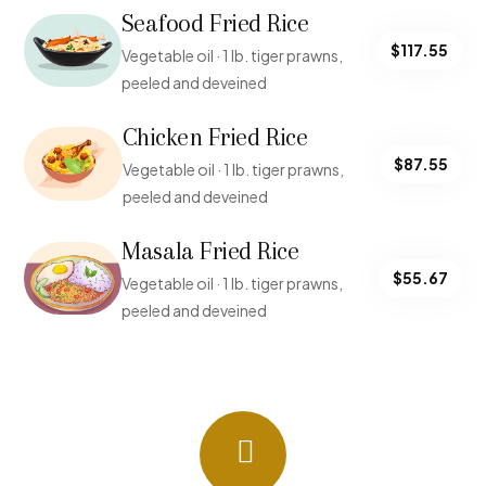
Seafood Fried Rice
$117.55
Vegetable oil · 1 lb. tiger prawns,
peeled and deveined
Chicken Fried Rice
$87.55
Vegetable oil · 1 lb. tiger prawns,
peeled and deveined
Masala Fried Rice
$55.67
Vegetable oil · 1 lb. tiger prawns,
peeled and deveined