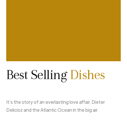
Best Selling
Dishes
It’s the story of an everlasting love affair, Dieter
Delicioz and the Atlantic Ocean in the big air.