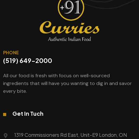
PHONE
(519) 649-2000
All our food is fresh with focus on well-sourced
ingredients that will have you wanting to dig in and savor
every bite.
Get In Tuch
1319 Commissioners Rd East, Unit-E9 London, ON