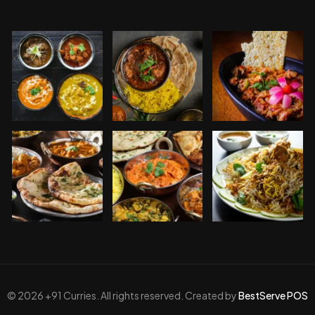
© 2026 +91 Curries. All rights reserved. Created by
BestServe POS