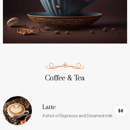
Coffee & Tea
Latte
$8
A shot of Espresso and Steamed milk