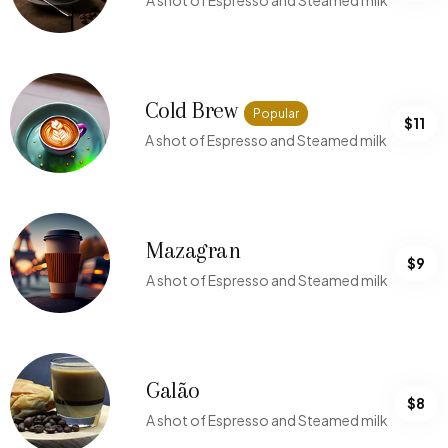
A shot of Espresso and Steamed milk
Cold Brew
Popular
$11
A shot of Espresso and Steamed milk
Mazagran
$9
A shot of Espresso and Steamed milk
Galão
$8
A shot of Espresso and Steamed milk