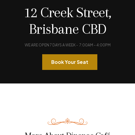
12 Creek Street,
FIND A TABLE
Brisbane CBD
WE ARE OPEN 7 DAYS A WEEK - 7:00AM – 4:00PM
Book Your Seat