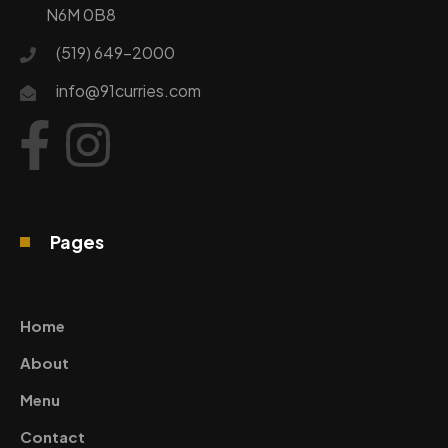
N6M 0B8
(519) 649-2000
info@91curries.com
Pages
Home
About
Menu
Contact