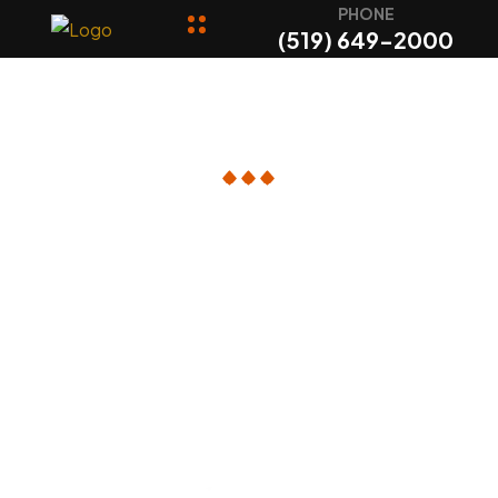
PHONE
(519) 649-2000
Checkout
Online Order