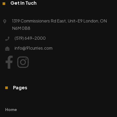
Get In Tuch
1319 Commissioners Rd East, Unit-E9 London, ON
N6M 0B8
(519) 649-2000
info@91curries.com
Pages
Home