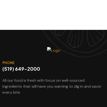
PHONE
(519) 649-2000
All our food is fresh with focus on well-sourced
ingredients that will have you wanting to dig in and savor
every bite.